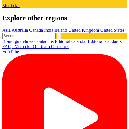
Media kit
Explore other regions
Asia
Australia
Canada
India
Ireland
United Kingdom
United States
Brand guidelines
Contact us
Editorial calendar
Editorial standards
FAQs
Media kit
Our team
Our terms
YouTube