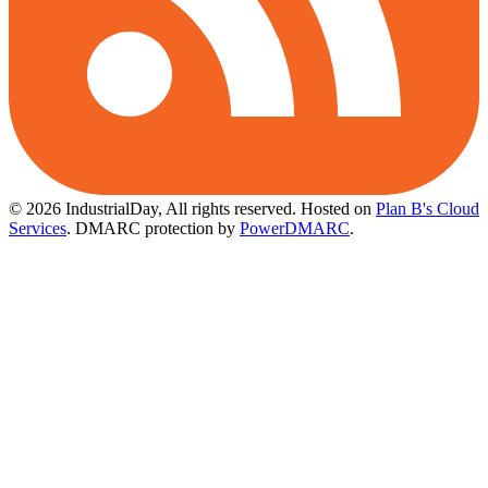
© 2026 IndustrialDay, All rights reserved.
Hosted on
Plan B's Cloud
Services
. DMARC protection by
PowerDMARC
.