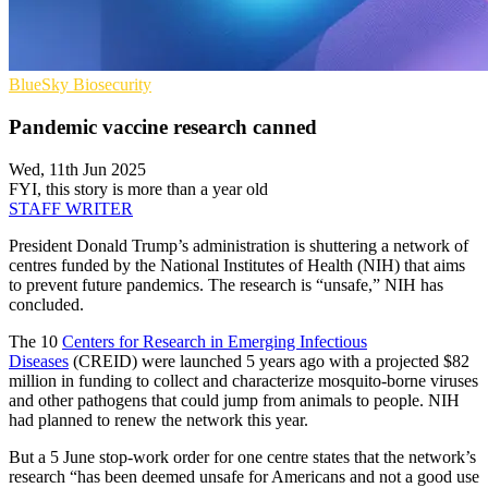
BlueSky
Biosecurity
Pandemic vaccine research canned
Wed, 11th Jun 2025
FYI, this story is more than a year old
STAFF WRITER
President Donald Trump’s administration is shuttering a network of
centres funded by the National Institutes of Health (NIH) that aims
to prevent future pandemics. The research is “unsafe,” NIH has
concluded.
The 10
Centers for Research in Emerging Infectious
Diseases
(CREID) were launched 5 years ago with a projected $82
million in funding to collect and characterize mosquito-borne viruses
and other pathogens that could jump from animals to people. NIH
had planned to renew the network this year.
But a 5 June stop-work order for one centre states that the network’s
research “has been deemed unsafe for Americans and not a good use