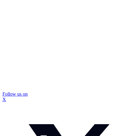
Follow us on
X