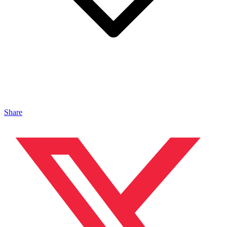
Share