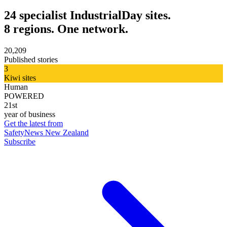
24 specialist IndustrialDay sites.
8 regions. One network.
20,209
Published stories
3
Kiwi sites
Human
POWERED
21st
year of business
Get the latest from
SafetyNews New Zealand
Subscribe