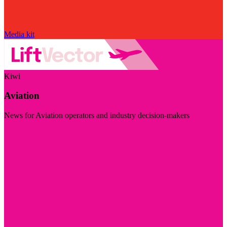
Media kit
Kiwi
Aviation
News for Aviation operators and industry decision-makers
Visit