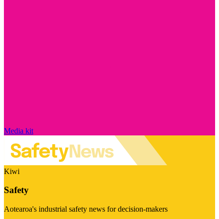
Media kit
Kiwi
Safety
Aotearoa's industrial safety news for decision-makers