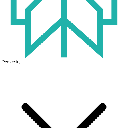
Perplexity