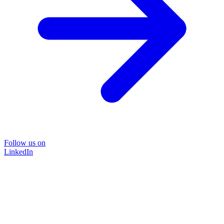
Follow us on
LinkedIn