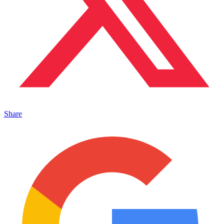
Share