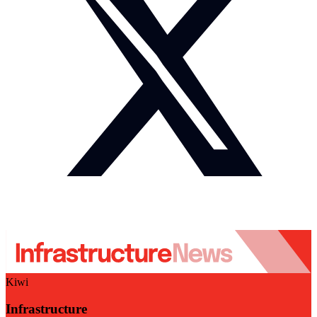
Kiwi
Infrastructure