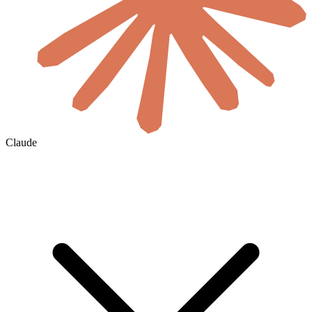
Claude