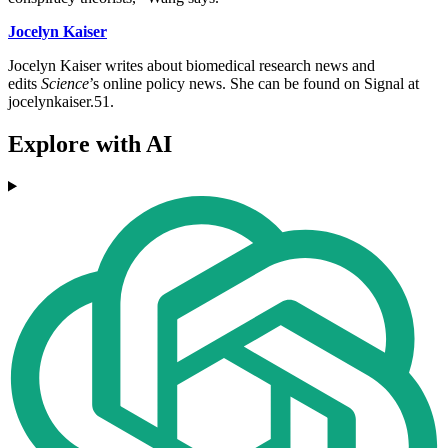
Jocelyn Kaiser
Jocelyn Kaiser writes about biomedical research news and
edits
Science
’s online policy news. She can be found on Signal at
jocelynkaiser.51.
Explore with AI