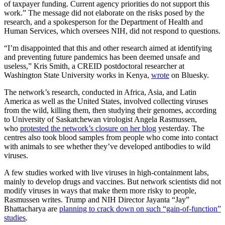
of taxpayer funding. Current agency priorities do not support this
work.” The message did not elaborate on the risks posed by the
research, and a spokesperson for the Department of Health and
Human Services, which oversees NIH, did not respond to questions.
“I’m disappointed that this and other research aimed at identifying
and preventing future pandemics has been deemed unsafe and
useless,” Kris Smith, a CREID postdoctoral researcher at
Washington State University works in Kenya,
wrote
on Bluesky.
The network’s research, conducted in Africa, Asia, and Latin
America as well as the United States, involved collecting viruses
from the wild, killing them, then studying their genomes, according
to University of Saskatchewan virologist Angela Rasmussen,
who
protested the network’s closure on her blog
yesterday. The
centres also took blood samples from people who come into contact
with animals to see whether they’ve developed antibodies to wild
viruses.
A few studies worked with live viruses in high-containment labs,
mainly to develop drugs and vaccines. But network scientists did not
modify viruses in ways that make them more risky to people,
Rasmussen writes. Trump and NIH Director Jayanta “Jay”
Bhattacharya are
planning to crack down on such “gain-of-function”
studies
.