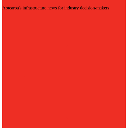
Aotearoa's infrastructure news for industry decision-makers
Visit