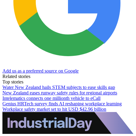
Add us as a preferred source on Google
Related stories
Top stories
Water New Zealand hails STEM subjects to ease skills gap
New Zealand eases runway safety rules for regional airports
Intelematics connects one millionth vehicle to eCall
Genius HRTech survey finds AI reshaping workplace learning
Workplace safety market set to hit USD $42.96 billion