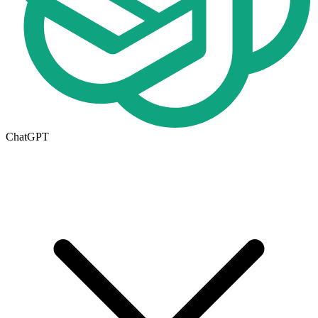
ChatGPT