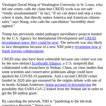
Virologist David Wang of Washington University in St. Louis, who
led one center, calls the claim that CREID work was not safe
“totally unsubstantiated.” In fact, “If we can detect and stop a virus
where it starts, that directly makes America and American citizens
safer,” says Wang, who calls the cancellation “incredibly short
sighted.”
Trump has previously ended pathogen surveillance projects funded
by the U.S. Agency for International Development and
CREID
investigators knew they could be next
. The network was also likely
to face disruptions because of a new NIH policy
revamping how it
funds foreign collaborations
.
CREID may also have been vulnerable because one center was run
by the now-defunct
EcoHealth Alliance
, a U.S. nonprofit that
collaborated with researchers in Wuhan, China, on virus studies that
some scientists and conservative politicians allege could have
sparked the COVID-19 pandemic. And a second CREID center
funded in 2020 also got ensnared by the origins debate with one of
its heads, Kristian Andersen,
being accused of downplaying
the
possibility that SARS-CoV-2 leaked from the Wuhan lab in order to
get the $9 million grant.
By canceling the network, NIH is “pandering to the lab-leak
conspiracy theorists,” Wang says.