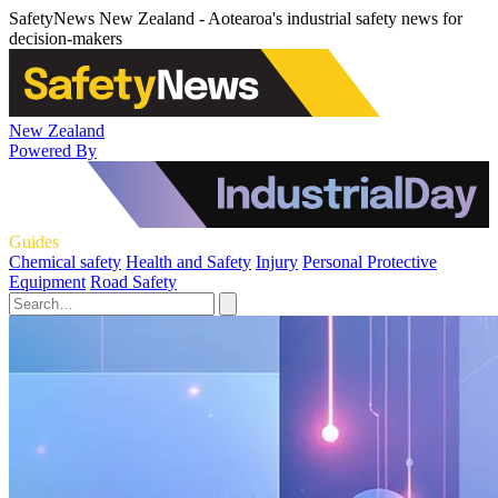
SafetyNews New Zealand - Aotearoa's industrial safety news for
decision-makers
New Zealand
Powered By
Guides
Chemical safety
Health and Safety
Injury
Personal Protective
Equipment
Road Safety