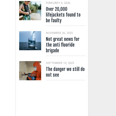
FEBRUARY 4, 2026
Over 20,000
lifejackets found to
be faulty
NOVEMBER 26, 2025
Not great news for
the anti fluoride
brigade
SEPTEMBER 10, 2025
The danger we still do
not see