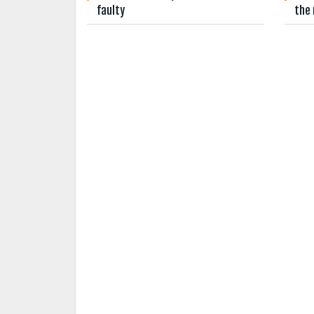
faulty
the 