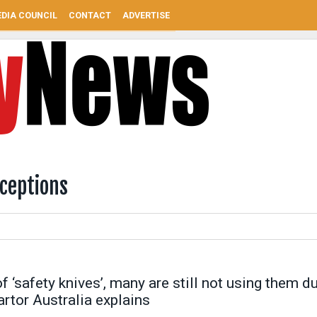
DIA COUNCIL
CONTACT
ADVERTISE
ceptions
‘safety knives’, many are still not using them d
tor Australia explains