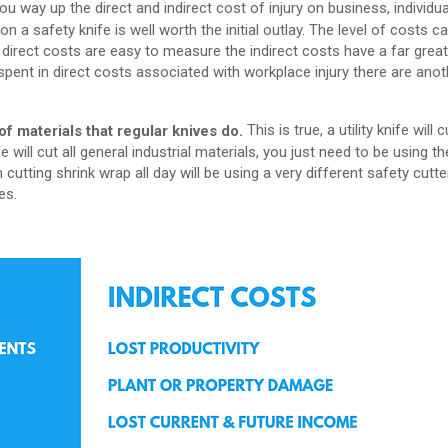
 way up the direct and indirect cost of injury on business, individua
 a safety knife is well worth the initial outlay. The level of costs c
e direct costs are easy to measure the indirect costs have a far grea
r spent in direct costs associated with workplace injury there are anot
This is true, a utility knife will c
of materials that regular knives do.
 will cut all general industrial materials, you just need to be using th
 cutting shrink wrap all day will be using a very different safety cutte
es.