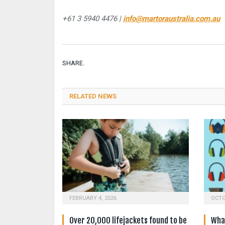
+61 3 5940 4476 |
info@martoraustralia.com.au
SHARE.
RELATED NEWS
FEBRUARY 4, 2026
OCTO
Over 20,000 lifejackets found to be
What