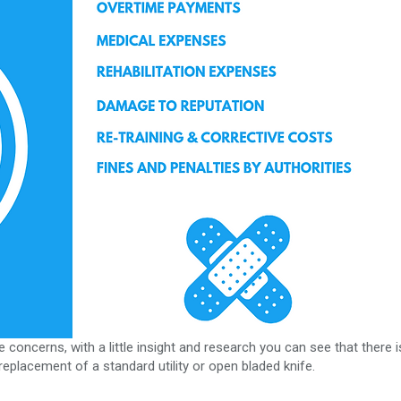
 concerns, with a little insight and research you can see that there i
eplacement of a standard utility or open bladed knife.