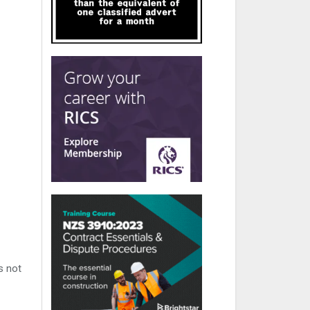
s not