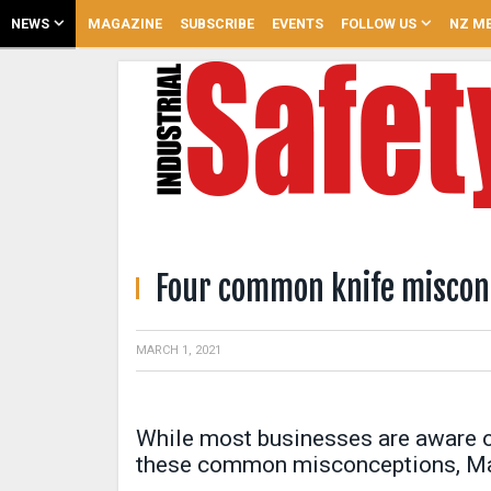
NEWS
MAGAZINE
SUBSCRIBE
EVENTS
FOLLOW US
NZ ME
Four common knife miscon
MARCH 1, 2021
While most businesses are aware of 
these common misconceptions, Mar