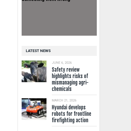
LATEST NEWS
JUNE 6, 2026
Safety review
highlights risks of
mismanaging agri-
chemicals
MARCH 21, 2026
Hyundai develops
robots for frontline
firefighting action