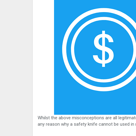
Whilst the above misconceptions are all legitimate
any reason why a safety knife cannot be used in r