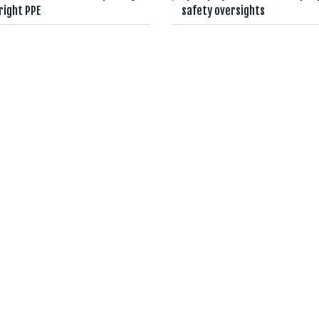
right PPE
safety oversights