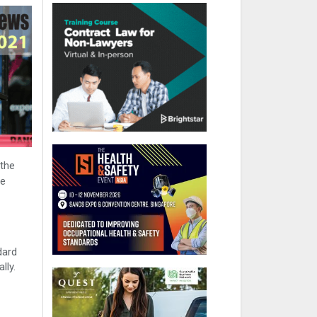
 the
he
dard
lly.