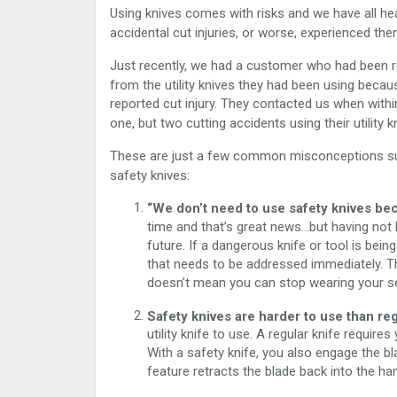
Using knives comes with risks and we have all hea
accidental cut injuries, or worse, experienced the
Just recently, we had a customer who had been r
from the utility knives they had been using becau
reported cut injury. They contacted us when with
one, but two cutting accidents using their utility k
These are just a few common misconceptions su
safety knives:
“We don’t need to use safety knives bec
time and that’s great news…but having not h
future. If a dangerous knife or tool is being
that needs to be addressed immediately. Thi
doesn’t mean you can stop wearing your sea
Safety knives are harder to use than reg
utility knife to use. A regular knife requir
With a safety knife, you also engage the bl
feature retracts the blade back into the han