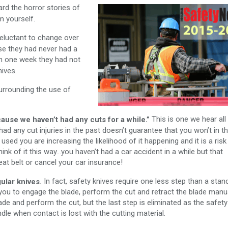
rd the horror stories of
m yourself.
eluctant to change over
se they had never had a
in one week they had not
nives.
rrounding the use of
This is one we hear all
ause we haven’t had any cuts for a while.”
ad any cut injuries in the past doesn’t guarantee that you won’t in t
 used you are increasing the likelihood of it happening and it is a risk
nk of it this way…you haven’t had a car accident in a while but that
t belt or cancel your car insurance!
In fact, safety knives require one less step than a stan
ular knives.
es you to engage the blade, perform the cut and retract the blade manua
ade and perform the cut, but the last step is eliminated as the safety
dle when contact is lost with the cutting material.