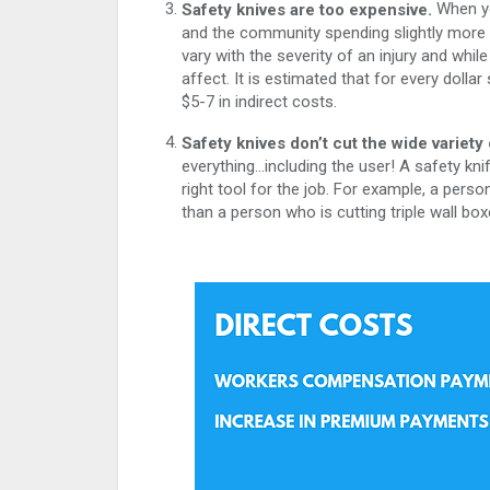
When you
Safety knives are too expensive.
and the community spending slightly more on
vary with the severity of an injury and whil
affect. It is estimated that for every dolla
$5-7 in indirect costs.
Safety knives don’t cut the wide variety 
everything…including the user! A safety knife
right tool for the job. For example, a person
than a person who is cutting triple wall box