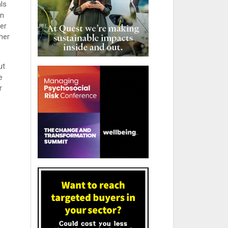
ls
an
ter
her
ut
e
r