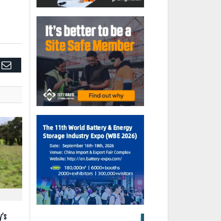
edIn
Email
y’s