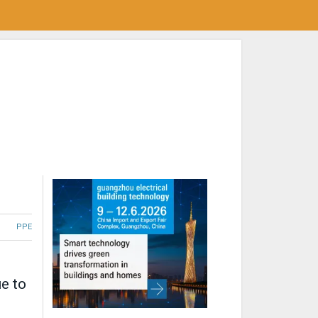
PPE
ue to