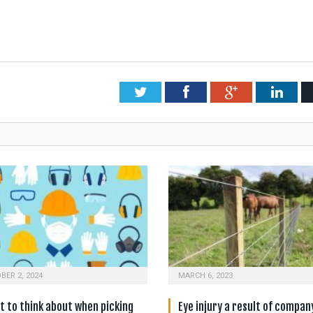
Twitter
Facebook
Google+
Link
BER 2, 2024
MARCH 6, 2023
 to think about when picking
Eye injury a result of compan