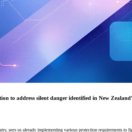
ion to address silent danger identified in New Zealand’s
stry, sees us already implementing various protection requirements to fi