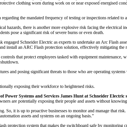
tective clothing worn during work on or near exposed energised conduct
n regarding the mandated frequency of testing or inspections related to a
cal hazards, there is another more explosive risk facing the electrical 
dents pose a significant risk of severe burns or even death.
 engaged Schneider Electric as experts to undertake an Arc Flash assessme
install an ARC Flash protection solution, effectively mitigating the ris
controls that protect employees tasked with equipment maintenance, whil
e shutdown.
tures and posing significant threats to those who are operating systems 
ionally exposing their workforce to heightened risks.
t
of
Power Systems and Services James Hunt at Schneider Electric s
 owners are potentially exposing their people and assets without knowing
g. So, it is up to proactive businesses to monitor and manage that risk.
d automation assets and systems on an ongoing basis.”
sh protection system that makes the switchboard safe by monitoring criti