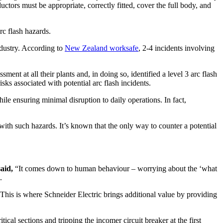
ors must be appropriate, correctly fitted, cover the full body, and
rc flash hazards.
industry. According to
New Zealand worksafe
, 2-4 incidents involving
nt at all their plants and, in doing so, identified a level 3 arc flash
ks associated with potential arc flash incidents.
e ensuring minimal disruption to daily operations. In fact,
with such hazards. It’s known that the only way to counter a potential
aid,
“It comes down to human behaviour – worrying about the ‘what
.
 This is where Schneider Electric brings additional value by providing
cal sections and tripping the incomer circuit breaker at the first