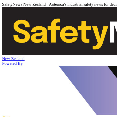
SafetyNews New Zealand - Aotearoa's industrial safety news for dec
New Zealand
Powered By