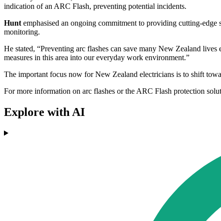
indication of an ARC Flash, preventing potential incidents.
Hunt
emphasised an ongoing commitment to providing cutting-edge solu
monitoring.
He stated, “Preventing arc flashes can save many New Zealand lives ev
measures in this area into our everyday work environment.”
The important focus now for New Zealand electricians is to shift toward
For more information on arc flashes or the ARC Flash protection solut
Explore with AI