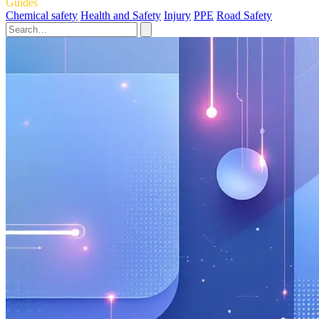
Guides
Chemical safety
Health and Safety
Injury
PPE
Road Safety