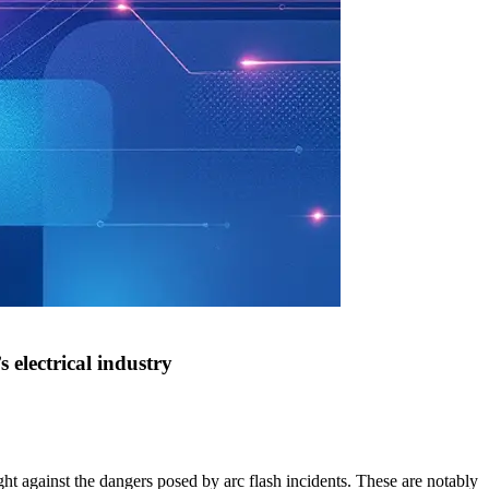
 electrical industry
ght against the dangers posed by arc flash incidents. These are notably