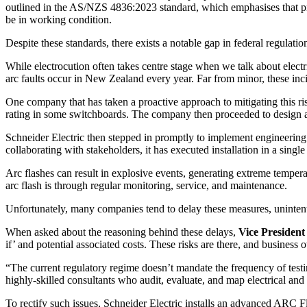
outlined in the AS/NZS 4836:2023 standard, which emphasises that pro
be in working condition.
Despite these standards, there exists a notable gap in federal regulatio
While electrocution often takes centre stage when we talk about electri
arc faults occur in New Zealand every year. Far from minor, these inci
One company that has taken a proactive approach to mitigating this risk
rating in some switchboards. The company then proceeded to design and 
Schneider Electric then stepped in promptly to implement engineering 
collaborating with stakeholders, it has executed installation in a singl
Arc flashes can result in explosive events, generating extreme tempera
arc flash is through regular monitoring, service, and maintenance.
Unfortunately, many companies tend to delay these measures, unintent
When asked about the reasoning behind these delays,
Vice Presiden
if’ and potential associated costs. These risks are there, and business
“The current regulatory regime doesn’t mandate the frequency of testin
highly-skilled consultants who audit, evaluate, and map electrical an
To rectify such issues, Schneider Electric installs an advanced ARC Fla