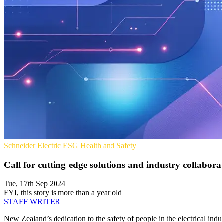
Schneider Electric
ESG
Health and Safety
Call for cutting-edge solutions and industry collaborat
Tue, 17th Sep 2024
FYI, this story is more than a year old
STAFF WRITER
New Zealand’s dedication to the safety of people in the electrical indu