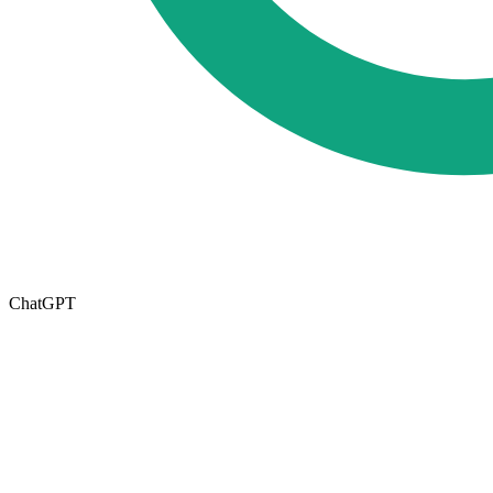
ChatGPT