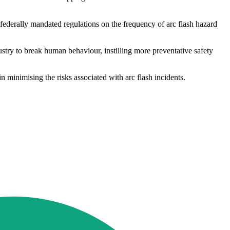
federally mandated regulations on the frequency of arc flash hazard
stry to break human behaviour, instilling more preventative safety
n minimising the risks associated with arc flash incidents.