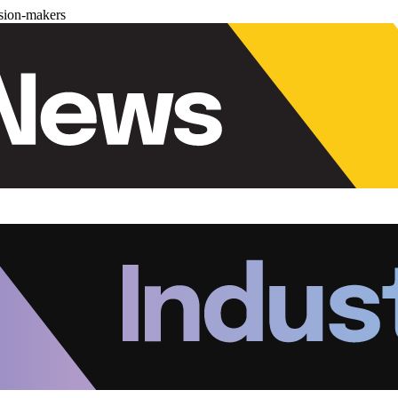
ision-makers