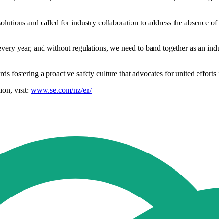
tions and called for industry collaboration to address the absence of 
ery year, and without regulations, we need to band together as an indu
s fostering a proactive safety culture that advocates for united efforts i
ion, visit:
www.se.com/nz/en/