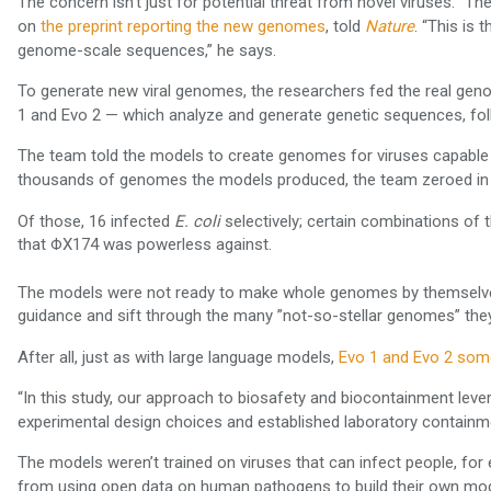
The concern isn’t just for potential threat from novel viruses. “The
on
, told
. “This is 
the preprint reporting the new genomes
Nature
genome-scale sequences,” he says.
To generate new viral genomes, the researchers fed the real geno
1 and Evo 2 — which analyze and generate genetic sequences, fol
The team told the models to create genomes for viruses capable of
thousands of genomes the models produced, the team zeroed in on
Of those, 16 infected
selectively; certain combinations of 
E. coli
that ΦX174 was powerless against.
The models were not ready to make whole genomes by themselve
guidance and sift through the many ”not-so-stellar genomes” the
After all, just as with large language models,
Evo 1 and Evo 2 some
“In this study, our approach to biosafety and biocontainment lev
experimental design choices and established laboratory containme
The models weren’t trained on viruses that can infect people, fo
from using open data on human pathogens to build their own mo