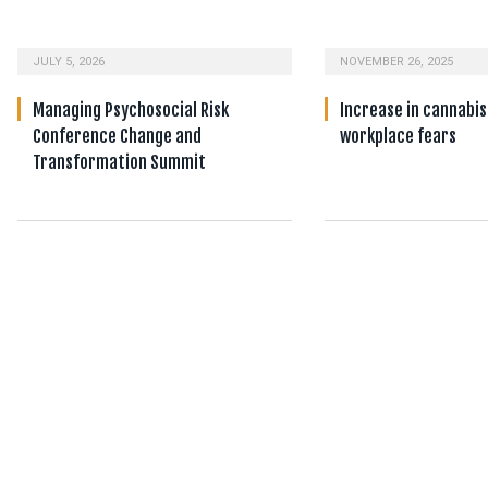
JULY 5, 2026
NOVEMBER 26, 2025
Managing Psychosocial Risk
Increase in cannabis
Conference Change and
workplace fears
Transformation Summit