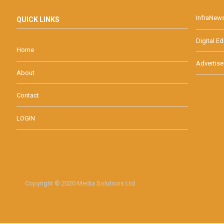
InfraNew
QUICK LINKS
Digital Ed
Home
Advertise
About
Contact
LOGIN
Copyright © 2020 Media Solutions Ltd