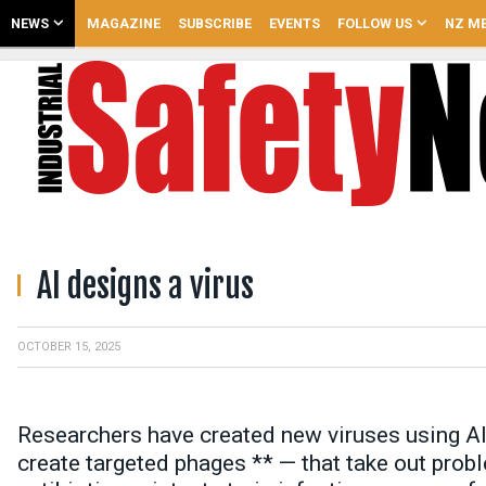
NEWS
MAGAZINE
SUBSCRIBE
EVENTS
FOLLOW US
NZ ME
AI designs a virus
OCTOBER 15, 2025
Researchers have created new viruses using AI.
create targeted phages ** — that take out probl