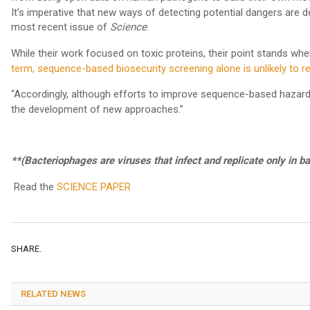
It’s imperative that new ways of detecting potential dangers are
most recent issue of
.
Science
While their work focused on toxic proteins, their point stands whe
term, sequence-based biosecurity screening alone is unlikely to re
“Accordingly, although efforts to improve sequence-based hazar
the development of new approaches.”
**(Bacteriophages are viruses that infect and replicate only in ba
Read the
SCIENCE PAPER
SHARE.
RELATED NEWS