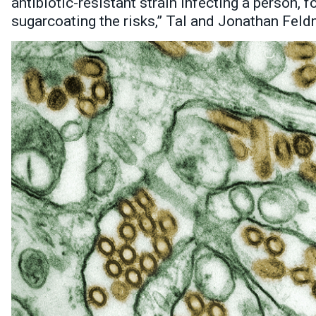
antibiotic-resistant strain infecting a person, f
sugarcoating the risks,” Tal and Jonathan Fel