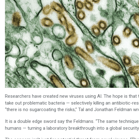
Researchers have created new viruses using AI. The hope is that 
take out problematic bacteria — selectively killing an antibiotic-re
“there is no sugarcoating the risks,” Tal and Jonathan Feldman wr
It is a double edge sword say the Feldmans. “The same techniques 
humans — turning a laboratory breakthrough into a global security