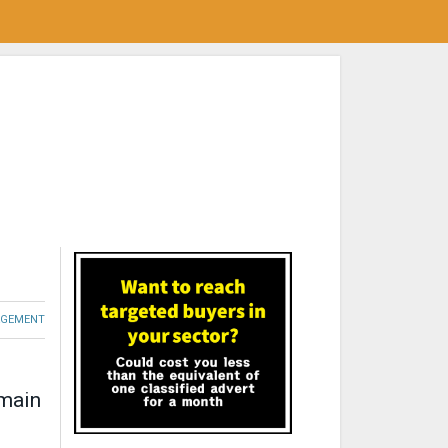
GEMENT
 main