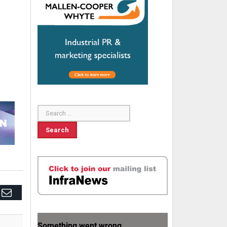
edIn
Email