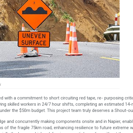
i
d with a commitment to short circuiting red tape, re- purposing criti
ng skilled workers in 24/7 hour shifts, completing an estimated 14
under the $50m budget. This project team truly deserves a Shout-ou
idge and concurrently making components onsite and in Napier, enab
s of the fragile 75km road, enhancing resilience to future extreme 