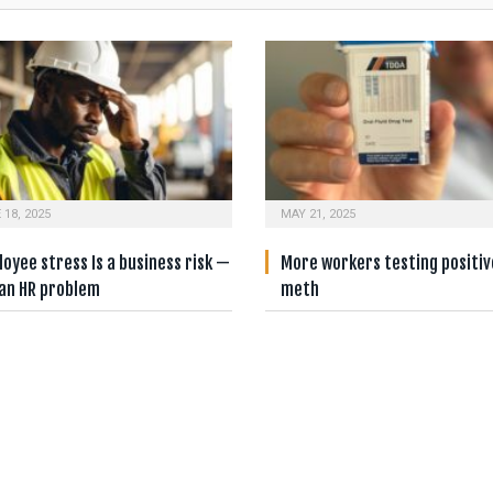
 18, 2025
MAY 21, 2025
oyee stress Is a business risk —
More workers testing positiv
 an HR problem
meth