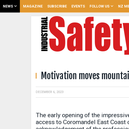
NEWS
MAGAZINE
SUBSCRIBE
EVENTS
FOLLOW US
NZ ME
Motivation moves mounta
DECEMBER 6, 2023
The early opening of the impressive
access to Coromandel East Coast 