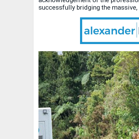
acknowledgement of the profession
successfully bridging the massive,