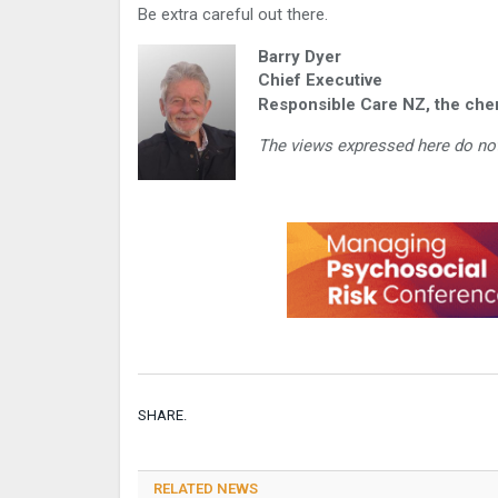
Be extra careful out there.
Barry Dyer
Chief Executive
Responsible Care NZ, the chem
The views expressed here do not
SHARE.
RELATED NEWS