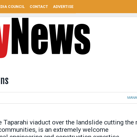
DIA COUNCIL
CONTACT
ADVERTISE
ins
MANA
 Taparahi viaduct over the landslide cutting the
communities, is an extremely welcome