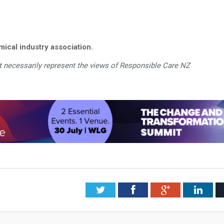
ical industry association.
 necessarily represent the views of Responsible Care NZ
Twitter
Facebook
Google+
Link