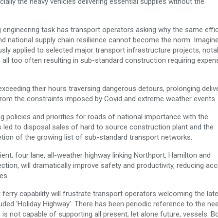
ally the heavy vehicles delivering essential supplies without the
g engineering task has transport operators asking why the same effic
nd national supply chain resilience cannot become the norm. Imagin
sly applied to selected major transport infrastructure projects, nota
 all too often resulting in sub-standard construction requiring expen
 exceeding their hours traversing dangerous detours, prolonging deliv
 from the constraints imposed by Covid and extreme weather events.
 policies and priorities for roads of national importance with the
 led to disposal sales of hard to source construction plant and the
etion of the growing list of sub-standard transport networks.
nt, four lane, all-weather highway linking Northport, Hamilton and
ion, will dramatically improve safety and productivity, reducing acc
es.
 ferry capability will frustrate transport operators welcoming the lat
uded ‘Holiday Highway’. There has been periodic reference to the ne
s not capable of supporting all present, let alone future, vessels. B