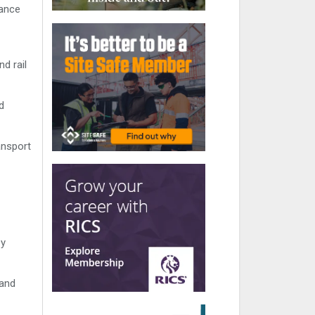
nance
d rail
d
ansport
ey
 and