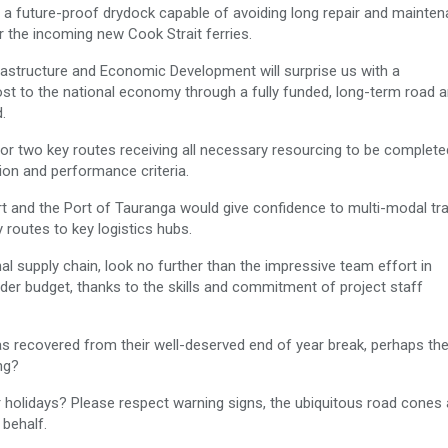
a future-proof drydock capable of avoiding long repair and mainte
r the incoming new Cook Strait ferries.
rastructure and Economic Development will surprise us with a
st to the national economy through a fully funded, long-term road an
.
or two key routes receiving all necessary resourcing to be complete
tion and performance criteria.
ort and the Port of Tauranga would give confidence to multi-modal tr
 routes to key logistics hubs.
nal supply chain, look no further than the impressive team effort in
der budget, thanks to the skills and commitment of project staff
s recovered from their well-deserved end of year break, perhaps th
ng?
holidays? Please respect warning signs, the ubiquitous road cones
 behalf.