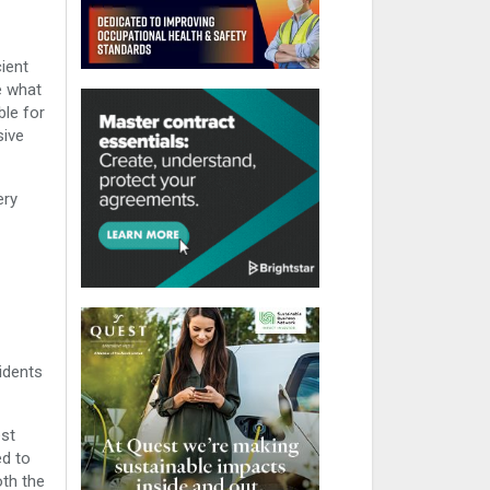
ient
e what
ble for
sive
ery
idents
est
ed to
oth the