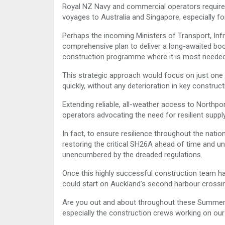
Royal NZ Navy and commercial operators require 
voyages to Australia and Singapore, especially fo
Perhaps the incoming Ministers of Transport, Inf
comprehensive plan to deliver a long-awaited boo
construction programme where it is most needed
This strategic approach would focus on just one 
quickly, without any deterioration in key construc
Extending reliable, all-weather access to Northp
operators advocating the need for resilient supply
In fact, to ensure resilience throughout the natio
restoring the critical SH26A ahead of time and un
unencumbered by the dreaded regulations.
Once this highly successful construction team ha
could start on Auckland’s second harbour crossi
Are you out and about throughout these Summer 
especially the construction crews working on our