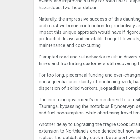
events and improving safety for road users, especi
hazardous, two-hour detour.
Naturally, the impressive success of this dauntin
and most welcome contribution to productivity a
impact this unique approach would have if rigorou
protracted delays and inevitable budget blowouts,
maintenance and cost-cutting.
Disrupted road and rail networks result in drivers
times and frustrating customers still recovering
For too long, piecemeal funding and ever-changing
consequential uncertainty of continuing work, has
dispersion of skilled workers, jeopardising compl
The incoming goverment’s commitment to a resilie
Tauranga, bypassing the notorious Brynderwyn sect
and fuel consumption, while shortening travel tim
Another delay to upgrading the fragile Cook Strait
extension to Northland’s once derided but now la
replace the outdated dry dock in Devonport which i