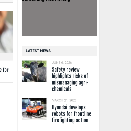
LATEST NEWS
JUNE 6, 2026
Safety review
e for
highlights risks of
mismanaging agri-
chemicals
MARCH 21, 2026
Hyundai develops
robots for frontline
firefighting action