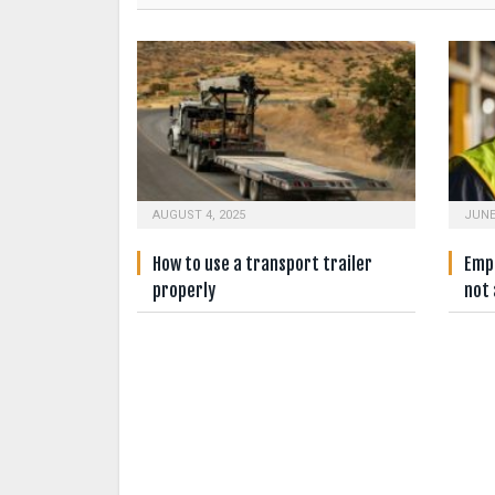
AUGUST 4, 2025
JUNE
How to use a transport trailer
Empl
properly
not