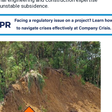
al engineering and construction expertise
 unstable subsidence.