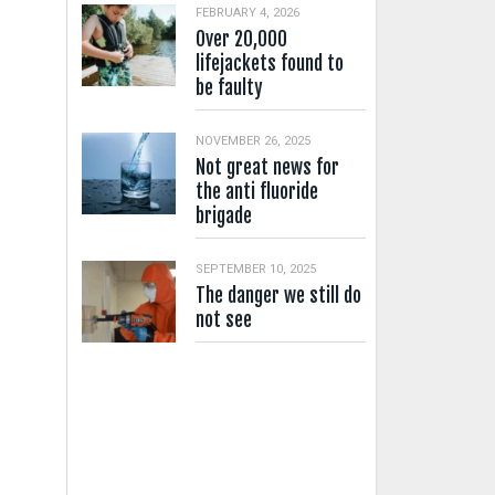
FEBRUARY 4, 2026
Over 20,000
lifejackets found to
be faulty
NOVEMBER 26, 2025
Not great news for
the anti fluoride
brigade
SEPTEMBER 10, 2025
The danger we still do
not see