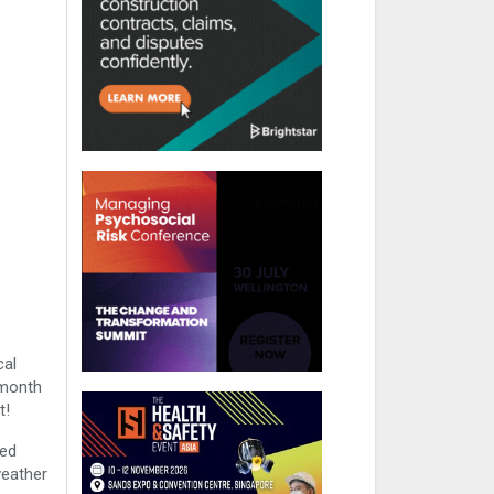
cal
-month
t!
led
weather