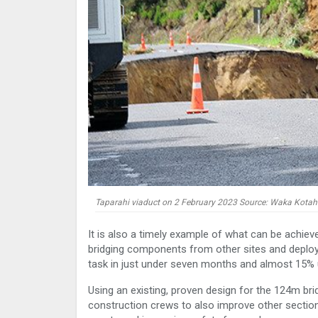
Taparahi viaduct on 2 February 2023 Source: Waka Kotah
It is also a timely example of what can be achieve
bridging components from other sites and deployi
task in just under seven months and almost 15% 
Using an existing, proven design for the 124m br
construction crews to also improve other section