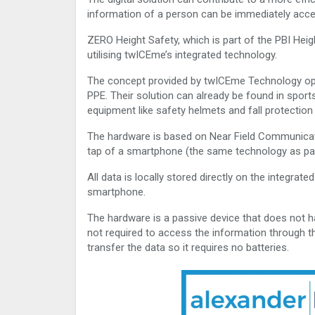
information of a person can be immediately acc
ZERO Height Safety, which is part of the PBI Heigh
utilising twICEme’s integrated technology.
The concept provided by twICEme Technology opera
PPE. Their solution can already be found in sports
equipment like safety helmets and fall protectio
The hardware is based on Near Field Communicat
tap of a smartphone (the same technology as pa
All data is locally stored directly on the integra
smartphone.
The hardware is a passive device that does not ha
not required to access the information through th
transfer the data so it requires no batteries.