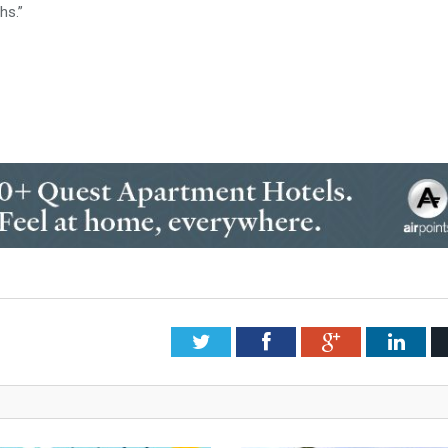
hs.”
Twitter
Facebook
Google+
Link