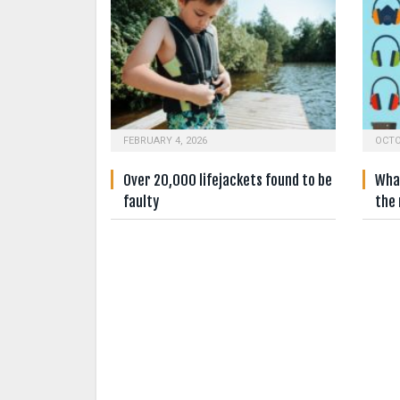
FEBRUARY 4, 2026
OCTO
Over 20,000 lifejackets found to be
What
faulty
the 