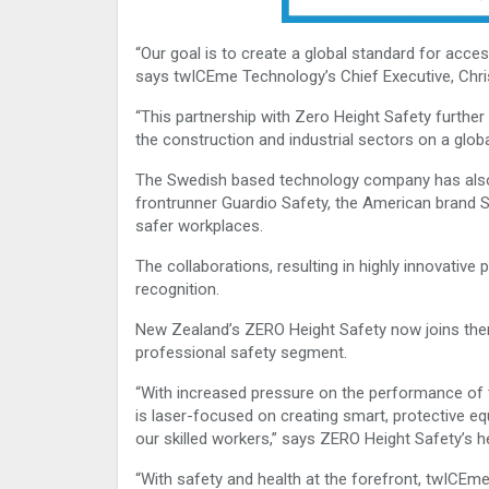
“Our goal is to create a global standard for acces
says twICEme Technology’s Chief Executive, Chris
“This partnership with Zero Height Safety further
the construction and industrial sectors on a globa
The Swedish based technology company has also i
frontrunner Guardio Safety, the American brand 
safer workplaces.
The collaborations, resulting in highly innovative
recognition.
New Zealand’s ZERO Height Safety now joins the
professional safety segment.
“With increased pressure on the performance of 
is laser-focused on creating smart, protective e
our skilled workers,” says ZERO Height Safety’s h
“With safety and health at the forefront, twICEme 