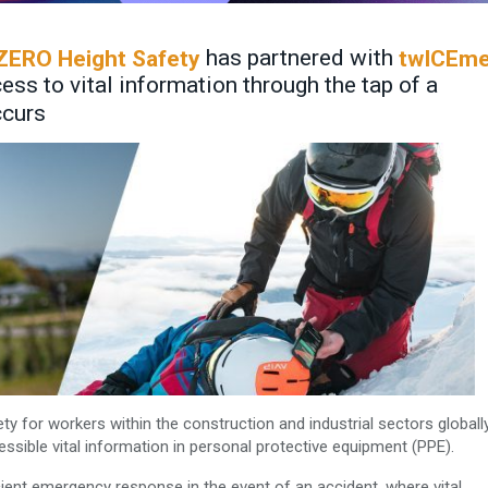
has partnered with
ZERO Height Safety
twICEm
ss to vital information through the tap of a
ccurs
ty for workers within the construction and industrial sectors globall
ssible vital information in personal protective equipment (PPE).
icient emergency response in the event of an accident, where vital