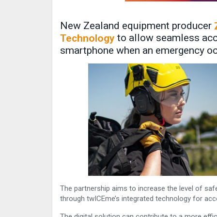
New Zealand equipment producer
to allow seamless acce
Technology
smartphone when an emergency o
The partnership aims to increase the level of safe
through twICEme’s integrated technology for acce
The digital solution can contribute to a more eff