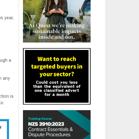
s year,
ough a
n any
tion is
to