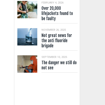
FEBRUARY 4, 2026
Over 20,000
lifejackets found to
be faulty
NOVEMBER 26, 2025
Not great news for
the anti fluoride
brigade
SEPTEMBER 10, 2025
The danger we still do
not see