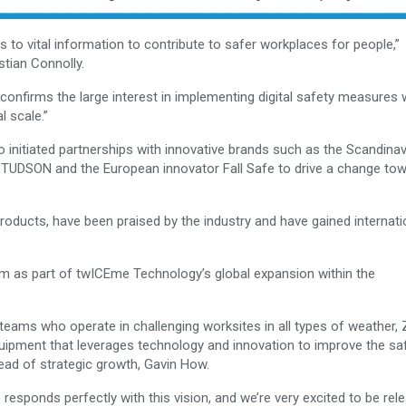
s to vital information to contribute to safer workplaces for people,”
tian Connolly.
 confirms the large interest in implementing digital safety measures 
l scale.”
nitiated partnerships with innovative brands such as the Scandinav
STUDSON and the European innovator Fall Safe to drive a change to
 products, have been praised by the industry and have gained internati
m as part of twICEme Technology’s global expansion within the
teams who operate in challenging worksites in all types of weather,
quipment that leverages technology and innovation to improve the sa
ead of strategic growth, Gavin How.
responds perfectly with this vision, and we’re very excited to be rel