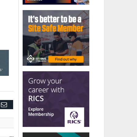
edIn
Email