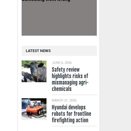
LATEST NEWS
JUNE 6, 2026
Safety review
highlights risks of
mismanaging agri-
chemicals
MARCH 21, 2026
Hyundai develops
robots for frontline
firefighting action