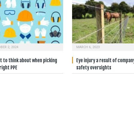
BER 2, 2024
MARCH 6, 2023
 to think about when picking
Eye injury a result of compan
right PPE
safety oversights