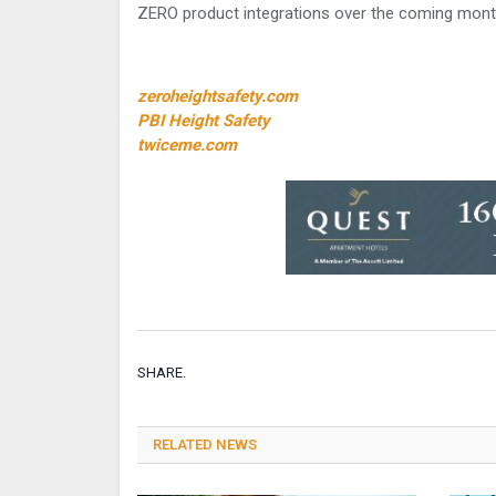
ZERO product integrations over the coming mont
zeroheightsafety.com
PBI Height Safety
twiceme.com
SHARE.
RELATED NEWS