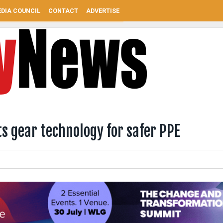
DIA COUNCIL
CONTACT
ADVERTISE
s gear technology for safer PPE