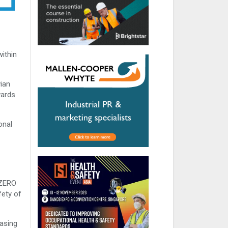
within
ian
wards
onal
 ZERO
fety of
easing