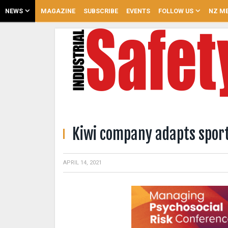
NEWS
MAGAZINE
SUBSCRIBE
EVENTS
FOLLOW US
NZ ME
Kiwi company adapts sport
APRIL 14, 2021