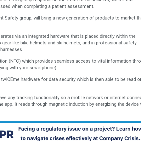
essed when completing a patient assessment.
t Safety group, will bring a new generation of products to market thi
tes via an integrated hardware that is placed directly within the
 gear like bike helmets and ski helmets, and in professional safety
n harnesses.
ion (NFC) which provides seamless access to vital information thr
ying with your smartphone).
ted twICEme hardware for data security which is then able to be read o
ve any tracking functionality so a mobile network or internet connec
e app. It reads through magnetic induction by energizing the device 