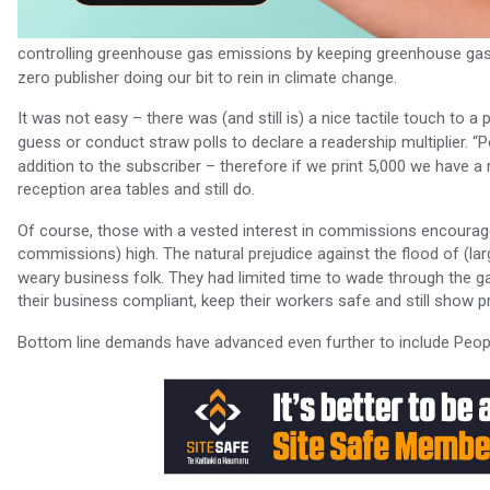
controlling greenhouse gas emissions by keeping greenhouse gase
zero publisher doing our bit to rein in climate change.
It was not easy – there was (and still is) a nice tactile touch to a
guess or conduct straw polls to declare a readership multiplier. 
addition to the subscriber – therefore if we print 5,000 we have a
reception area tables and still do.
Of course, those with a vested interest in commissions encourage
commissions) high. The natural prejudice against the flood of (la
weary business folk. They had limited time to wade through the g
their business compliant, keep their workers safe and still show pr
Bottom line demands have advanced even further to include People,