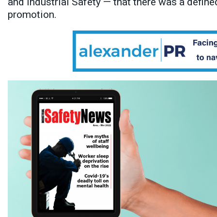
and Industrial Safety — that there was a define
promotion.