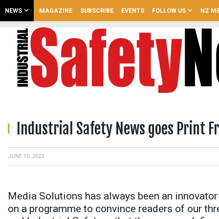
NEWS
MAGAZINE
SUBSCRIBE
EVENTS
FOLLOW US
NZ ME
Industrial Safety News goes Print F
JUNE 10, 2022
Media Solutions has always been an innovator
on a programme to convince readers of our thre