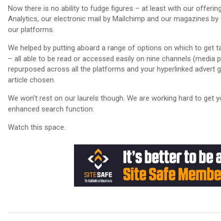
Now there is no ability to fudge figures – at least with our offer
Analytics, our electronic mail by Mailchimp and our magazines by
our platforms.
We helped by putting aboard a range of options on which to get t
– all able to be read or accessed easily on nine channels (media p
repurposed across all the platforms and your hyperlinked advert go
article chosen.
We won’t rest on our laurels though. We are working hard to get y
enhanced search function.
Watch this space.