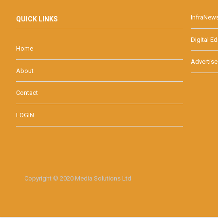
InfraNew
QUICK LINKS
Digital Ed
Home
Advertise
About
Contact
LOGIN
Copyright © 2020 Media Solutions Ltd