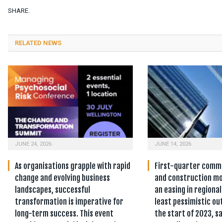
SHARE.
RELATED NEWS
JUNE 24, 2026
JUNE 14, 2026
As organisations grapple with rapid
First-quarter comm
change and evolving business
and construction mo
landscapes, successful
an easing in regiona
transformation is imperative for
least pessimistic ou
long-term success. This event
the start of 2023, sa