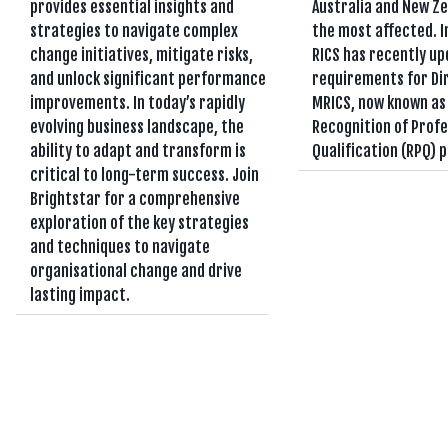
provides essential insights and
Australia and New Z
strategies to navigate complex
the most affected. I
change initiatives, mitigate risks,
RICS has recently up
and unlock significant performance
requirements for Di
improvements. In today’s rapidly
MRICS, now known as
evolving business landscape, the
Recognition of Profe
ability to adapt and transform is
Qualification (RPQ) 
critical to long-term success. Join
Brightstar for a comprehensive
exploration of the key strategies
and techniques to navigate
organisational change and drive
lasting impact.