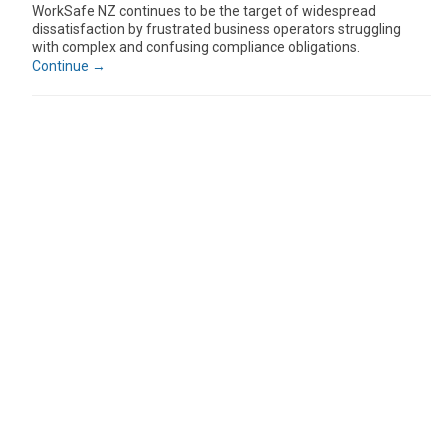
WorkSafe NZ continues to be the target of widespread
dissatisfaction by frustrated business operators struggling
with complex and confusing compliance obligations.
Continue →