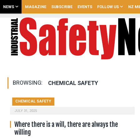
NEWS
MAGAZINE
SUBSCRIBE
EVENTS
FOLLOW US
NZ ME
BROWSING:
CHEMICAL SAFETY
CHEMICAL SAFETY
JULY 31, 2025
Where there is a will, there are always the
willing