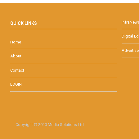
InfraNew
QUICK LINKS
Digital Ed
Home
Advertise
About
Contact
LOGIN
Copyright © 2020 Media Solutions Ltd