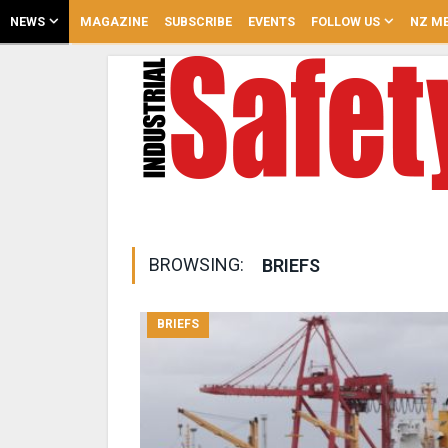
NEWS
MAGAZINE
SUBSCRIBE
EVENTS
FOLLOW US
NZ ME
BROWSING:
BRIEFS
BRIEFS