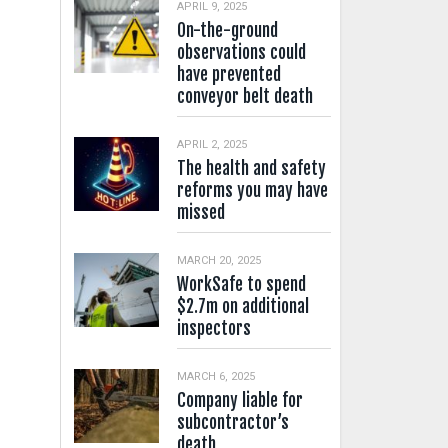
APRIL 9, 2025
On-the-ground
observations could
have prevented
conveyor belt death
APRIL 2, 2025
The health and safety
reforms you may have
missed
MARCH 20, 2025
WorkSafe to spend
$2.7m on additional
inspectors
MARCH 6, 2025
Company liable for
subcontractor’s
death