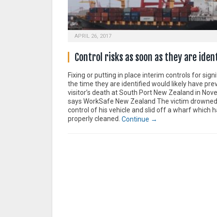
APRIL 26, 2017
Control risks as soon as they are iden
Fixing or putting in place interim controls for signi
the time they are identified would likely have pr
visitor’s death at South Port New Zealand in No
says WorkSafe New Zealand The victim drowned
control of his vehicle and slid off a wharf which 
properly cleaned.
Continue →