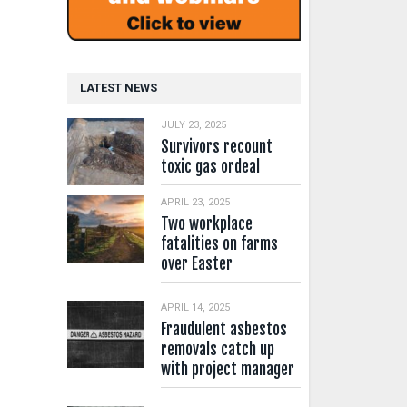
LATEST NEWS
JULY 23, 2025
Survivors recount
toxic gas ordeal
APRIL 23, 2025
Two workplace
fatalities on farms
over Easter
APRIL 14, 2025
Fraudulent asbestos
removals catch up
with project manager