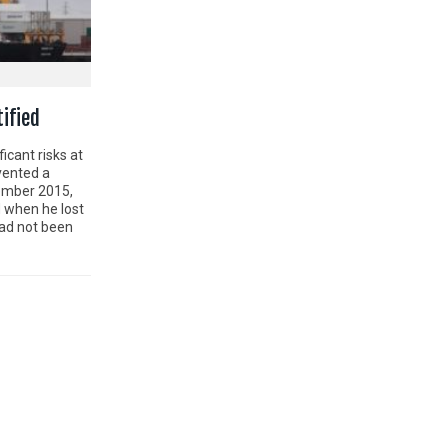
tified
ficant risks at
evented a
vember 2015,
 when he lost
had not been