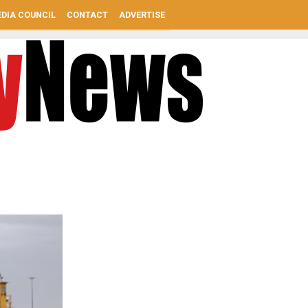
DIA COUNCIL
CONTACT
ADVERTISE