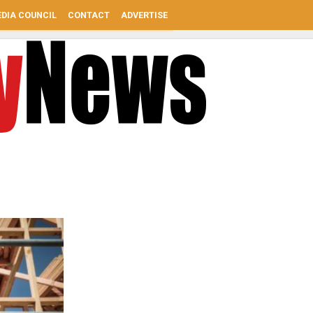
DIA COUNCIL
CONTACT
ADVERTISE