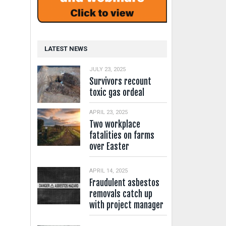
LATEST NEWS
JULY 23, 2025
Survivors recount
toxic gas ordeal
APRIL 23, 2025
Two workplace
fatalities on farms
over Easter
APRIL 14, 2025
Fraudulent asbestos
removals catch up
with project manager