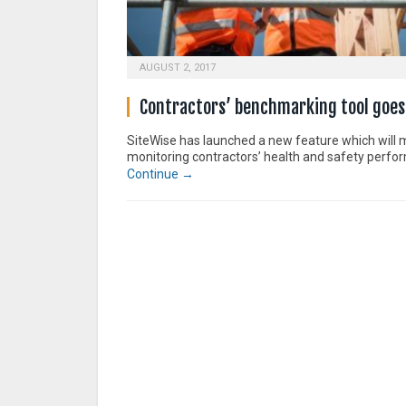
AUGUST 2, 2017
Contractors’ benchmarking tool goes 
SiteWise has launched a new feature which will
monitoring contractors’ health and safety perfo
Continue →