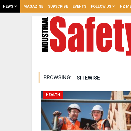
NEWS
MAGAZINE
SUBSCRIBE
EVENTS
FOLLOW US
NZ ME
BROWSING:
SITEWISE
HEALTH