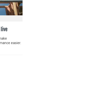
live
 make
rmance easier.