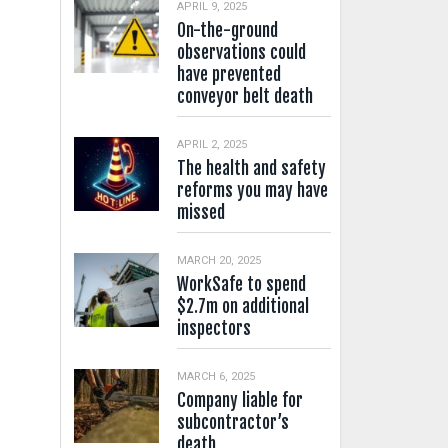
APRIL 9, 2025
On-the-ground
observations could
have prevented
conveyor belt death
APRIL 2, 2025
The health and safety
reforms you may have
missed
MARCH 20, 2025
WorkSafe to spend
$2.7m on additional
inspectors
MARCH 6, 2025
Company liable for
subcontractor’s
death