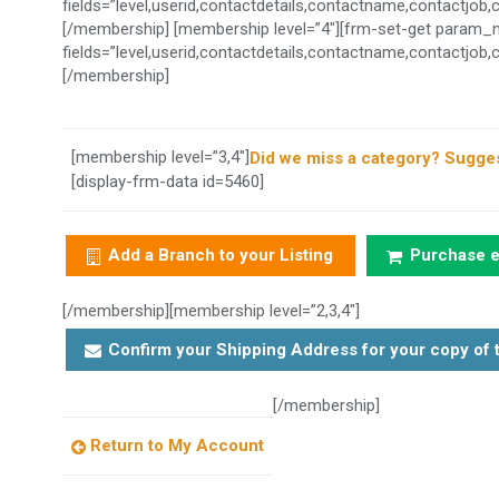
fields=”level,userid,contactdetails,contactname,contactjo
[/membership] [membership level=”4″][frm-set-get param_
fields=”level,userid,contactdetails,contactname,contactjo
[/membership]
[membership level=”3,4″]
Did we miss a category? Sugges
[display-frm-data id=5460]
Add a Branch to your Listing
Purchase ex
[/membership][membership level=”2,3,4″]
Confirm your Shipping Address for your copy of t
[/membership]
Return to My Account