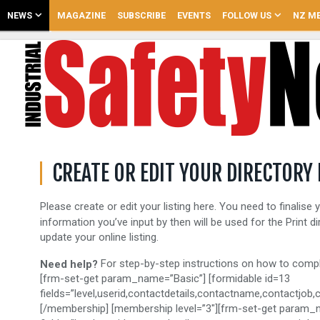
NEWS
MAGAZINE
SUBSCRIBE
EVENTS
FOLLOW US
NZ ME
CREATE OR EDIT YOUR DIRECTORY 
Please create or edit your listing here. You need to finalise y
information you’ve input by then will be used for the Print d
update your online listing.
For step-by-step instructions on how to comple
Need help?
[frm-set-get param_name=”Basic”] [formidable id=13
fields=”level,userid,contactdetails,contactname,contactjo
[/membership] [membership level=”3″][frm-set-get param_