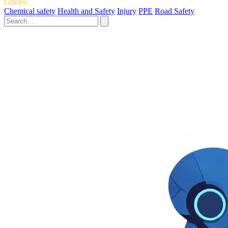
Guides
Chemical safety
Health and Safety
Injury
PPE
Road Safety