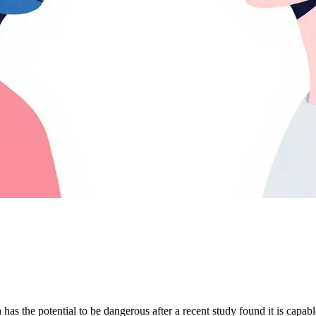
has the potential to be dangerous after a recent study found it is capa