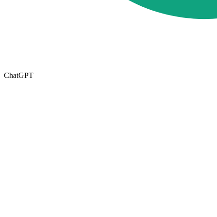
ChatGPT