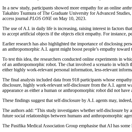
In a new study, participants showed more empathy for an online anthrop
Takahiro Tsumura of The Graduate University for Advanced Studies, S
access journal
PLOS ONE
on May 10, 2023.
The use of A.I. in daily life is increasing, raising interest in factors 
to accept artificial objects if the objects elicit empathy. For instanc
Earlier research has also highlighted the importance of disclosing p
an anthropomorphic A.I. agent might boost people’s empathy toward t
To test this idea, the researchers conducted online experiments in which
of an anthropomorphic robot. The chat involved a scenario in which th
either highly work-relevant personal information, less-relevant inform
The final analysis included data from 918 participants whose empathy 
disclosure, highly work-relevant self-disclosure from the A.I. agent w
appearance as either a human or anthropomorphic robot did not have a 
These findings suggest that self-disclosure by A.I. agents may, indee
The authors add: “This study investigates whether self-disclosure by 
future social relationships between humans and anthropomorphic agen
The Pasifika Medical Association Group emphasise that AI has some lim