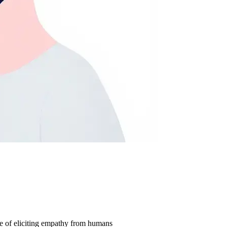
ble of eliciting empathy from humans