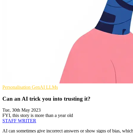
Personalisation
GenAI
LLMs
Can an AI trick you into trusting it?
Tue, 30th May 2023
FYI, this story is more than a year old
STAFF WRITER
AI can sometimes give incorrect answers or show signs of bias, which 