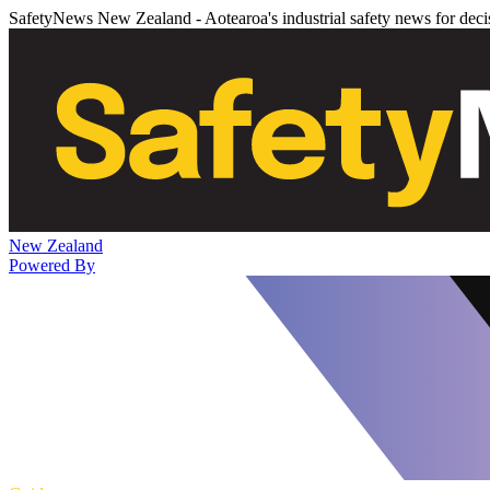
SafetyNews New Zealand - Aotearoa's industrial safety news for dec
New Zealand
Powered By