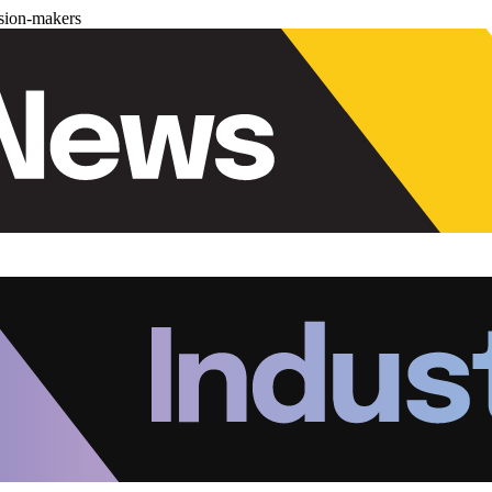
ision-makers