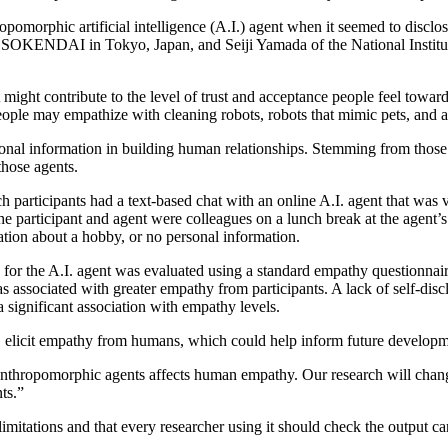
omorphic artificial intelligence (A.I.) agent when it seemed to disclose
OKENDAI in Tokyo, Japan, and Seiji Yamada of the National Institute o
that might contribute to the level of trust and acceptance people feel towa
e, people may empathize with cleaning robots, robots that mimic pets, and
ersonal information in building human relationships. Stemming from thos
hose agents.
 participants had a text-based chat with an online A.I. agent that was vi
e participant and agent were colleagues on a lunch break at the agent’s
ation about a hobby, or no personal information.
for the A.I. agent was evaluated using a standard empathy questionnaire
as associated with greater empathy from participants. A lack of self-di
significant association with empathy levels.
d, elicit empathy from humans, which could help inform future developme
anthropomorphic agents affects human empathy. Our research will change 
ts.”
itations and that every researcher using it should check the output car