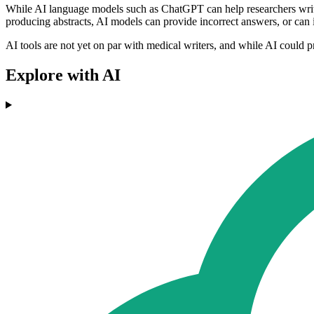
While AI language models such as ChatGPT can help researchers write sci
producing abstracts, AI models can provide incorrect answers, or can int
AI tools are not yet on par with medical writers, and while AI could pro
Explore with AI