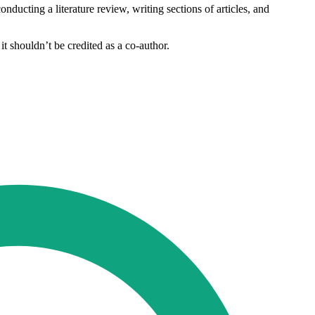
nducting a literature review, writing sections of articles, and
it shouldn’t be credited as a co-author.