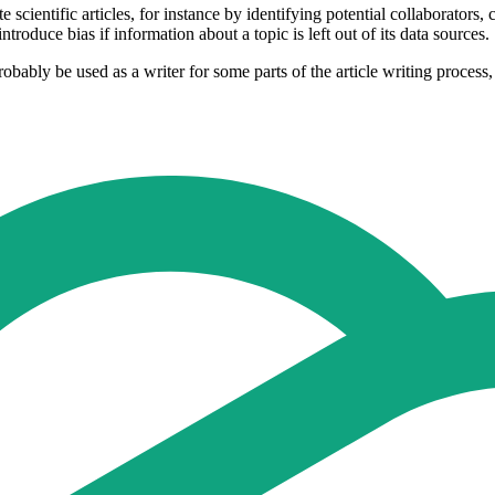
entific articles, for instance by identifying potential collaborators, co
roduce bias if information about a topic is left out of its data sources.
bably be used as a writer for some parts of the article writing process, 