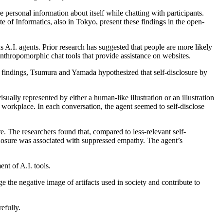
 personal information about itself while chatting with participants.
f Informatics, also in Tokyo, present these findings in the open-
rds A.I. agents. Prior research has suggested that people are more likely
 anthropomorphic chat tools that provide assistance on websites.
e findings, Tsumura and Yamada hypothesized that self-disclosure by
sually represented by either a human-like illustration or an illustration
 workplace. In each conversation, the agent seemed to self-disclose
. The researchers found that, compared to less-relevant self-
sclosure was associated with suppressed empathy. The agent’s
nt of A.I. tools.
the negative image of artifacts used in society and contribute to
efully.